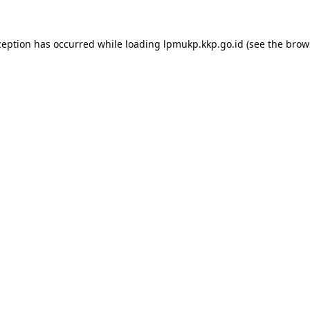
ception has occurred while loading
lpmukp.kkp.go.id
(see the
brow