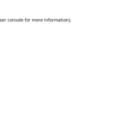
ser console
for more information).