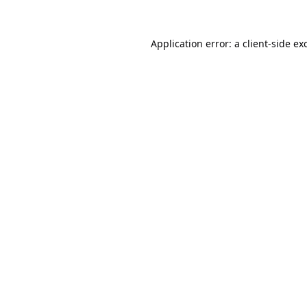
Application error: a
client
-side ex